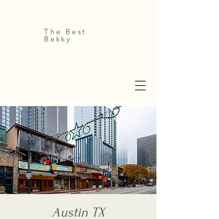
The Best
Bekky
Austin TX