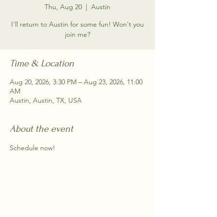
Thu, Aug 20
  |  
Austin
I'll return to Austin for some fun! Won't you
join me?
Time & Location
Aug 20, 2026, 3:30 PM – Aug 23, 2026, 11:00
AM
Austin, Austin, TX, USA
About the event
Schedule now!