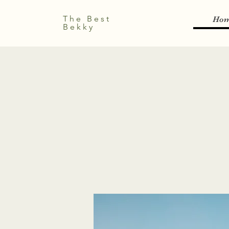
The Best
Ho
Bekky