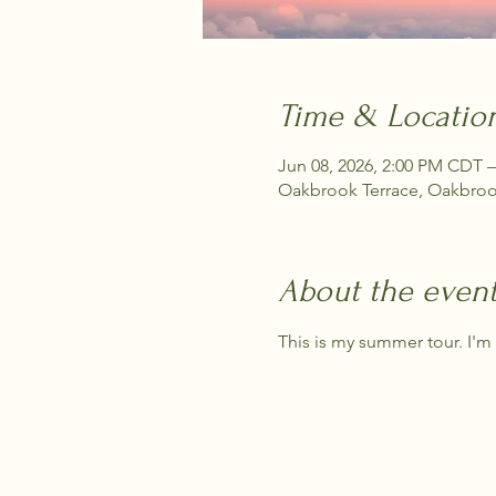
Time & Locatio
Jun 08, 2026, 2:00 PM CDT –
Oakbrook Terrace, Oakbrook
About the even
This is my summer tour. I'