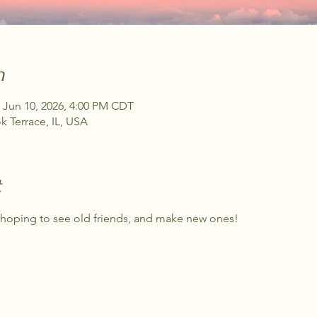
n
 Jun 10, 2026, 4:00 PM CDT
 Terrace, IL, USA
t
m hoping to see old friends, and make new ones!