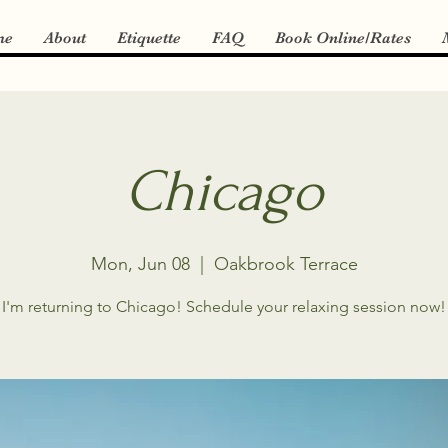
me
About
Etiquette
FAQ
Book Online/Rates
Chicago
Mon, Jun 08
  |  
Oakbrook Terrace
I'm returning to Chicago! Schedule your relaxing session now!