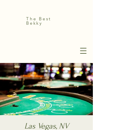
The Best
Bekky
Las Vegas, NV