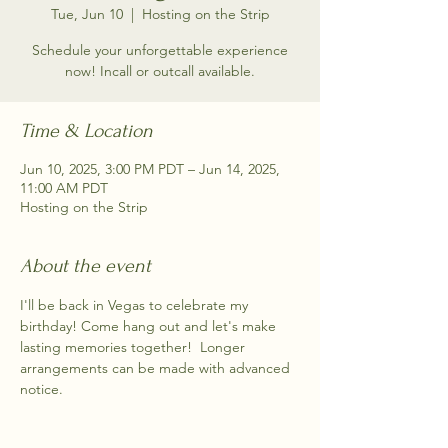
Tue, Jun 10
  |  
Hosting on the Strip
Schedule your unforgettable experience
now! Incall or outcall available.
Time & Location
Jun 10, 2025, 3:00 PM PDT – Jun 14, 2025,
11:00 AM PDT
Hosting on the Strip
About the event
I'll be back in Vegas to celebrate my 
birthday! Come hang out and let's make 
lasting memories together!  Longer 
arrangements can be made with advanced 
notice.  