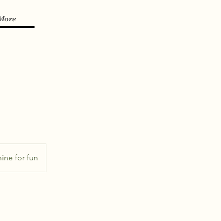
More
ine for fun