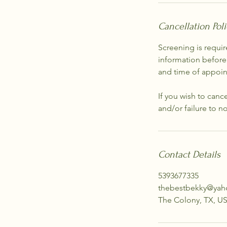
Cancellation Poli
Screening is requir
information before
and time of appoi
If you wish to canc
and/or failure to n
Contact Details
5393677335
thebestbekky@ya
The Colony, TX, U