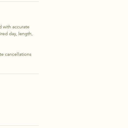
d with accurate
red day, length,
ate cancellations