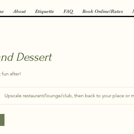
me
About
Etiquette
FAQ
Book Online/Rates
and Dessert
 fun after!
Upscale restaurant/lounge/club, then back to your place or m