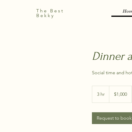
The Best
Ho
Bekky
Dinner 
Social time and hot
1,000
US
3 hr
3
$1,000
dollars
h
r
Request to book