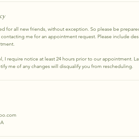
cy
ed for all new friends, without exception. So please be prepare
 contacting me for an appointment request. Please include desi
ntment.
el, I require notice at least 24 hours prior to our appointment. L
otify me of any changes will disqualify you from rescheduling.
hoo.com
SA